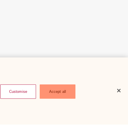
Customise
Accept all