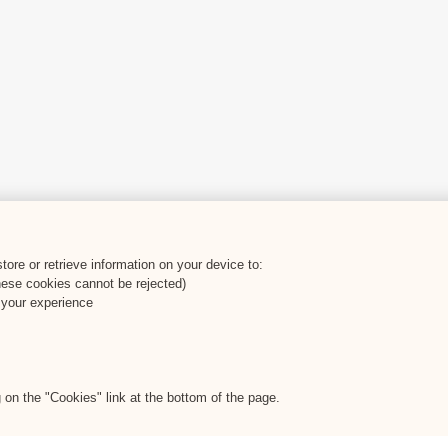
ore or retrieve information on your device to:
hese cookies cannot be rejected)
 your experience
on the "Cookies" link at the bottom of the page.