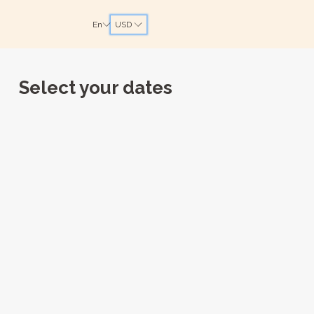
En
USD
Select your dates