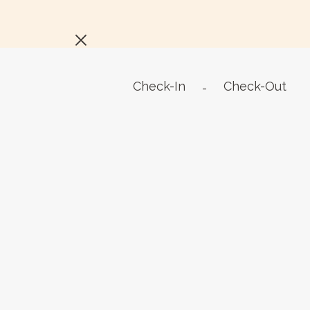
Check-In
Check-Out
-