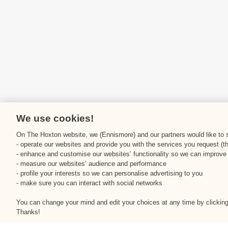
We use cookies!
On The Hoxton website, we (Ennismore) and our partners would like to st
- operate our websites and provide you with the services you request (t
- enhance and customise our websites’ functionality so we can improve
- measure our websites’ audience and performance
- profile your interests so we can personalise advertising to you
- make sure you can interact with social networks
You can change your mind and edit your choices at any time by clicking 
Thanks!